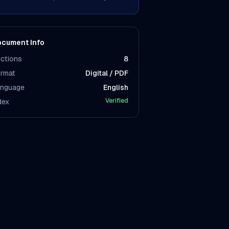
cument Info
ctions
8
rmat
Digital / PDF
nguage
English
Verified
dex