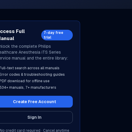
ccess Full
7-day free
trial
anual
nlock the complete
Philips
ealthcare
Anesthesia iTS Series
ervice manual and the entire library:
Full-text search across all manuals
Error codes & troubleshooting guides
PDF download for offline use
534
+ manuals,
7
+ manufacturers
Create Free Account
Sign In
No credit card required · Cancel anytime