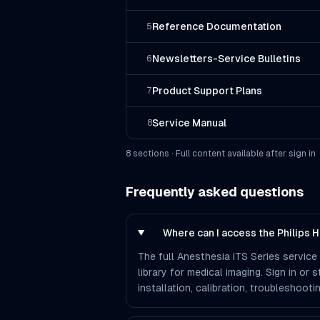
Reference Documentation
5
Newsletters-Service Bulletins
6
Product Support Plans
7
Service Manual
8
8
section
s
· Full content available after sign in
Frequently asked questions
Where can I access the Philips 
The full Anesthesia iTS Series service
library for medical imaging. Sign in or
installation, calibration, troubleshoo