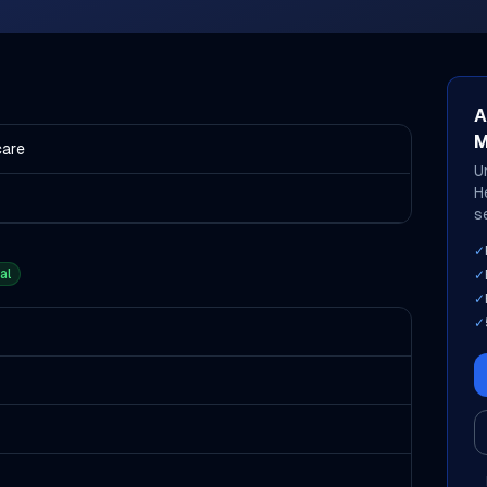
A
M
care
U
H
s
✓
al
✓
✓
✓