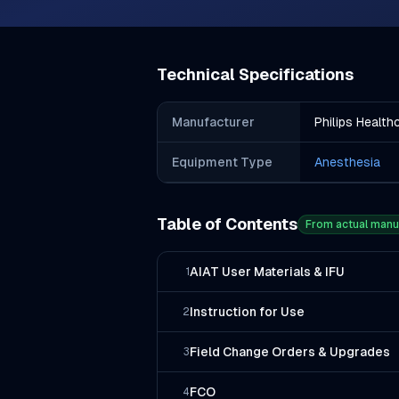
Technical Specifications
Manufacturer
Philips Health
Equipment Type
Anesthesia
Table of Contents
From actual manu
AIAT User Materials & IFU
1
Instruction for Use
2
Field Change Orders & Upgrades
3
FCO
4