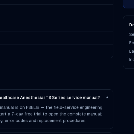
Do
Se
Fo
La
In
Healthcare Anesthesia iTS Series service manual?
▾
 manual is on FSELIB — the field-service engineering
 start a 7-day free trial to open the complete manual:
ting, error codes and replacement procedures.