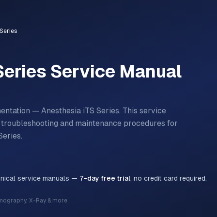
Series
Series
Service Manual
entation — Anesthesia iTS Series.
This service
n, troubleshooting and maintenance procedures for
Series
.
hnical service manuals —
7-day free trial
, no credit card required.
mography, X-Ray & more