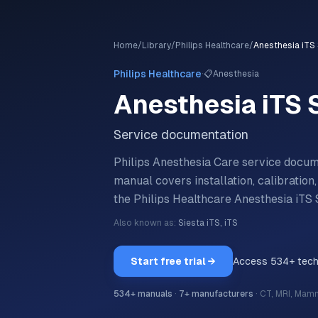
Home
/
Library
/
Philips Healthcare
/
Anesthesia iTS 
·
Philips Healthcare
📋
Anesthesia
Anesthesia iTS 
Service documentation
Philips Anesthesia Care service docum
manual covers installation, calibratio
the
Philips Healthcare
Anesthesia iTS 
Also known as:
Siesta iTS, iTS
Start free trial →
Access
534
+ tec
534
+ manuals
·
7
+ manufacturers
·
CT, MRI, Mam