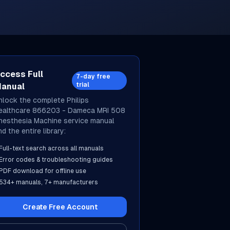
ccess Full
7-day free
trial
anual
nlock the complete
Philips
ealthcare
866203 - Dameca MRI 508
nesthesia Machine
service manual
d the entire library:
Full-text search across all manuals
Error codes & troubleshooting guides
PDF download for offline use
534
+ manuals,
7
+ manufacturers
Create Free Account