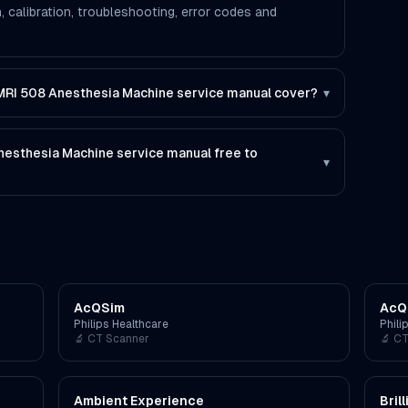
, calibration, troubleshooting, error codes and
RI 508 Anesthesia Machine service manual cover?
▾
esthesia Machine service manual free to
▾
AcQSim
AcQ
Philips Healthcare
Phili
🔬
CT Scanner
🔬
CT
Ambient Experience
Bril