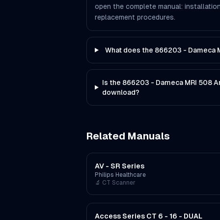
open the complete manual: installation
replacement procedures.
What does the 866203 - Dameca M
Is the 866203 - Dameca MRI 508 An
download?
Related Manuals
AV - SR Series
Philips Healthcare
🔬
CT Scanner
Access Series CT 6 - 16 - DUAL