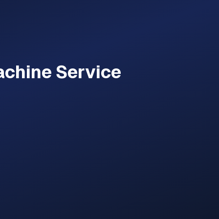
achine
Service