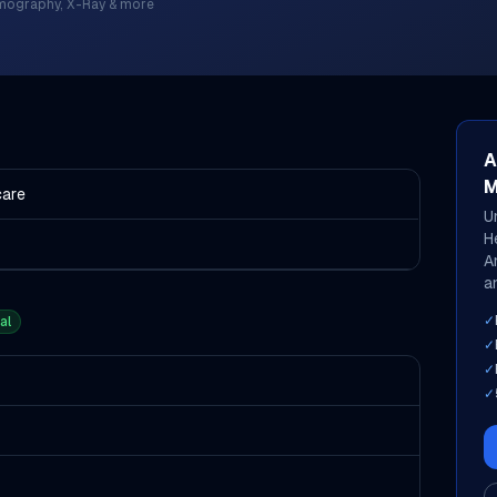
mography, X-Ray & more
A
M
care
U
H
A
an
✓
al
✓
✓
✓