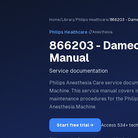
Home
/
Library
/
Philips Healthcare
/
·
Philips Healthcare
📋
Anesthesia
866203 - Damec
Manual
Service documentation
Philips Anesthesia Care service doc
Machine.
This service manual covers ins
maintenance procedures for the
Phili
Anesthesia Machine
.
Start free trial →
Access
534
+ tec