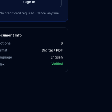
Sign In
No credit card required · Cancel anytime
cument Info
ctions
8
rmat
Digital / PDF
nguage
English
Verified
dex