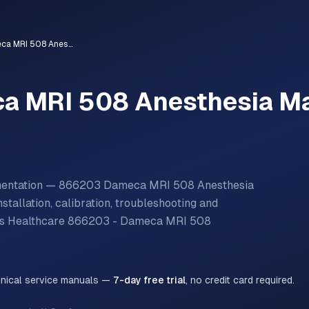
866203 - Dameca MRI 508 Anesthesia Machine
a MRI 508 Anesthesia M
umentation — 866203 Dameca MRI 508 Anesthesia
tallation, calibration, troubleshooting and
ps Healthcare
866203 - Dameca MRI 508
hnical service manuals —
7-day free trial
, no credit card required.