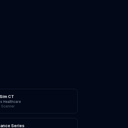
Sim CT
ps Healthcare
 Scanner
liance Series