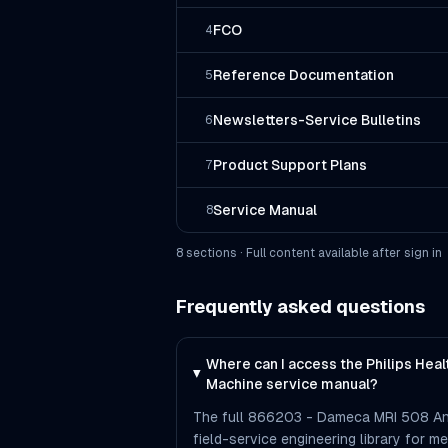
FCO
4
Reference Documentation
5
Newsletters-Service Bulletins
6
Product Support Plans
7
Service Manual
8
8
section
s
· Full content available after sign in
Frequently asked questions
Where can I access the Philips He
Machine service manual?
The full 866203 - Dameca MRI 508 An
field-service engineering library for me