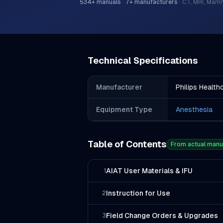
534
+ manuals
·
7
+ manufacturers
·
CT, MRI, Mam
Technical Specifications
Manufacturer
Philips Health
Equipment Type
Anesthesia
Table of Contents
From actual manu
AIAT User Materials & IFU
1
Instruction for Use
2
Field Change Orders & Upgrades
3