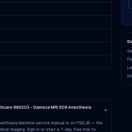
Do
Se
Fo
La
In
althcare 866203 - Dameca MRI 508 Anesthesia
▾
esthesia Machine service manual is on FSELIB — the
dical imaging. Sign in or start a 7-day free trial to